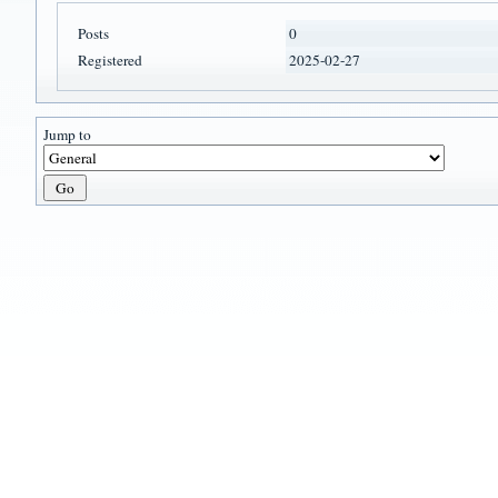
Posts
0
Registered
2025-02-27
Jump to