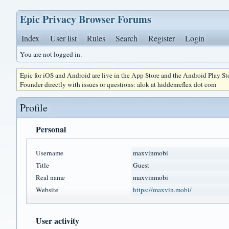
Epic Privacy Browser Forums
Index
User list
Rules
Search
Register
Login
You are not logged in.
Epic for iOS and Android are live in the App Store and the Android Play S
Founder directly with issues or questions: alok at hiddenreflex dot com
Profile
Personal
Username
maxvinmobi
Title
Guest
Real name
maxvinmobi
Website
https://maxvin.mobi/
User activity