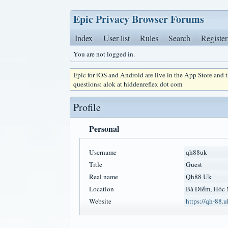
Epic Privacy Browser Forums
Index
User list
Rules
Search
Register
You are not logged in.
Epic for iOS and Android are live in the App Store and
questions: alok at hiddenreflex dot com
Profile
Personal
Username
qh88uk
Title
Guest
Real name
Qh88 Uk
Location
Bà Điểm, Hóc 
Website
https://qh-88.u