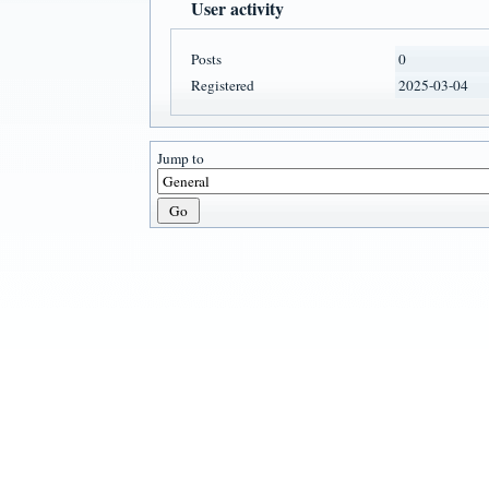
User activity
Posts
0
Registered
2025-03-04
Jump to