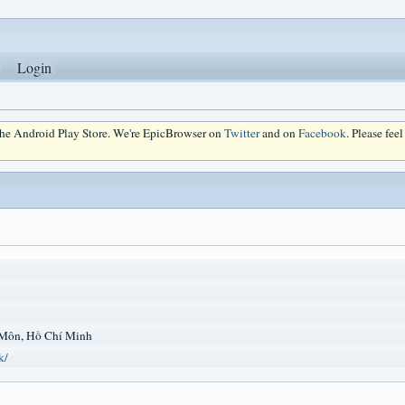
Login
 the Android Play Store. We're EpicBrowser on
Twitter
and on
Facebook
. Please fee
Môn, Hồ Chí Minh
k/