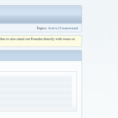
Topics:
Active
|
Unanswered
l free to also email our Founder directly with issues or