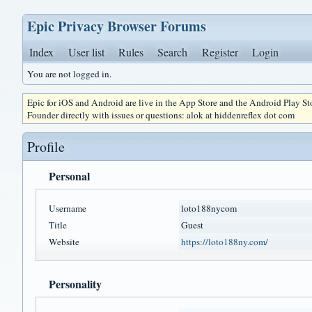
Epic Privacy Browser Forums
Index
User list
Rules
Search
Register
Login
You are not logged in.
Epic for iOS and Android are live in the App Store and the Android Play S
Founder directly with issues or questions: alok at hiddenreflex dot com
Profile
Personal
Username
loto188nycom
Title
Guest
Website
https://loto188ny.com/
Personality