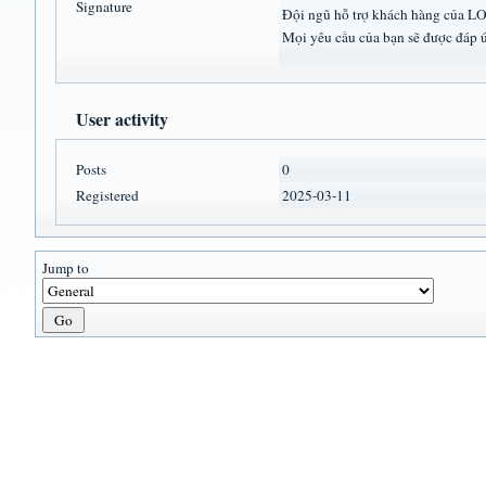
Signature
Đội ngũ hỗ trợ khách hàng của LOT
Mọi yêu cầu của bạn sẽ được đáp ứ
User activity
Posts
0
Registered
2025-03-11
Jump to