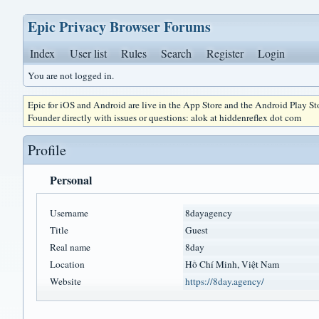
Epic Privacy Browser Forums
Index
User list
Rules
Search
Register
Login
You are not logged in.
Epic for iOS and Android are live in the App Store and the Android Play S
Founder directly with issues or questions: alok at hiddenreflex dot com
Profile
Personal
Username
8dayagency
Title
Guest
Real name
8day
Location
Hồ Chí Minh, Việt Nam
Website
https://8day.agency/