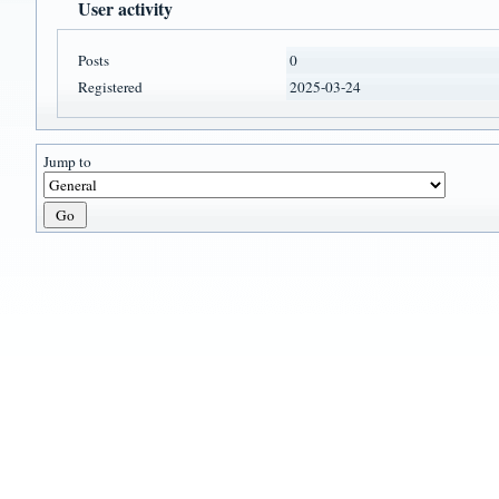
User activity
Posts
0
Registered
2025-03-24
Jump to