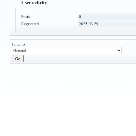
User activity
Posts
0
Registered
2025-03-29
Jump to