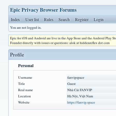
Epic Privacy Browser Forums
Index
User list
Rules
Search
Register
Login
You are not logged in.
Epic for iOS and Android are live in the App Store and the Android Play S
Founder directly with issues or questions: alok at hiddenreflex dot com
Profile
Personal
Username
fanvipspace
Title
Guest
Real name
Nhà Cái FANVIP
Location
Hà Nội, Việt Nam
Website
https://fanvip.space