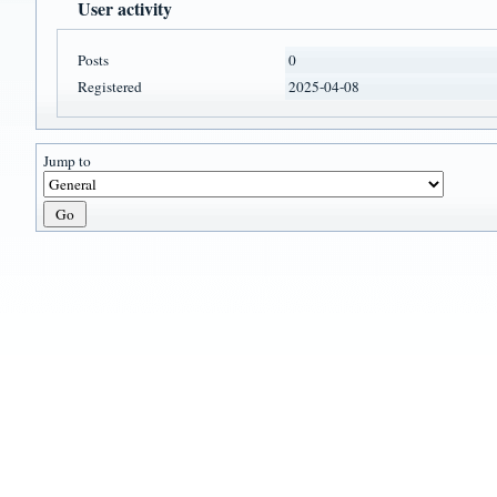
User activity
Posts
0
Registered
2025-04-08
Jump to