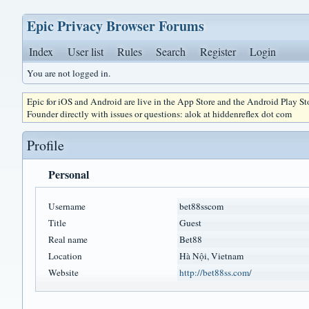
Epic Privacy Browser Forums
Index
User list
Rules
Search
Register
Login
You are not logged in.
Epic for iOS and Android are live in the App Store and the Android Play S
Founder directly with issues or questions: alok at hiddenreflex dot com
Profile
Personal
Username
bet88sscom
Title
Guest
Real name
Bet88
Location
Hà Nội, Vietnam
Website
http://bet88ss.com/