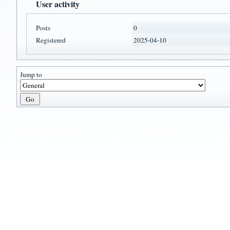
User activity
Posts
0
Registered
2025-04-10
Jump to