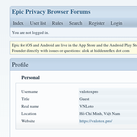
Epic Privacy Browser Forums
Index
User list
Rules
Search
Register
Login
You are not logged in.
Epic for iOS and Android are live in the App Store and the Android Play S
Founder directly with issues or questions: alok at hiddenreflex dot com
Profile
Personal
Username
vnlotoxpro
Title
Guest
Real name
VNLoto
Location
Hồ Chí Minh, Việt Nam
Website
https://vnlotox.pro/