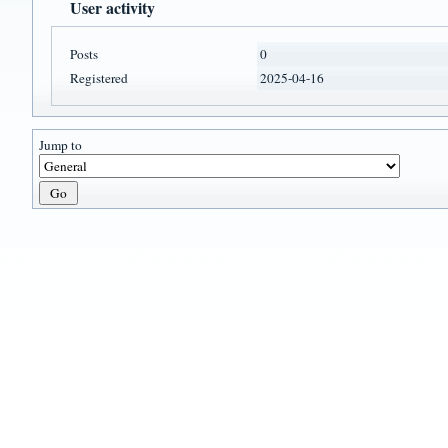
User activity
Posts
0
Registered
2025-04-16
Jump to