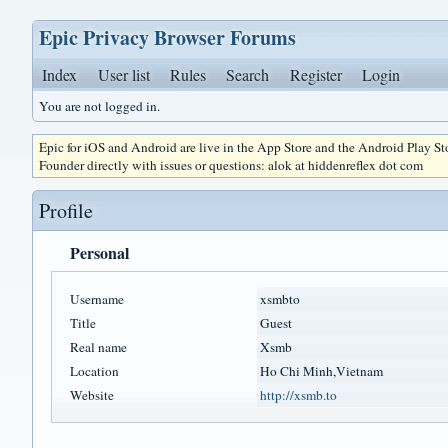
Epic Privacy Browser Forums
Index
User list
Rules
Search
Register
Login
You are not logged in.
Epic for iOS and Android are live in the App Store and the Android Play S
Founder directly with issues or questions: alok at hiddenreflex dot com
Profile
Personal
Username
xsmbto
Title
Guest
Real name
Xsmb
Location
Ho Chi Minh,Vietnam
Website
http://xsmb.to