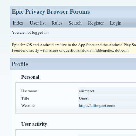
Epic Privacy Browser Forums
Index
User list
Rules
Search
Register
Login
You are not logged in.
Epic for iOS and Android are live in the App Store and the Android Play S
Founder directly with issues or questions: alok at hiddenreflex dot com
Profile
Personal
Username
aiiimpact
Title
Guest
Website
https://aiiimpact.com/
User activity