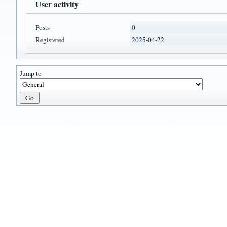
User activity
Posts
0
Registered
2025-04-22
Jump to