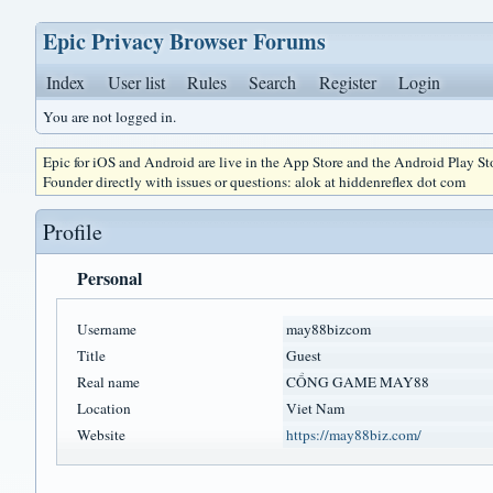
Epic Privacy Browser Forums
Index
User list
Rules
Search
Register
Login
You are not logged in.
Epic for iOS and Android are live in the App Store and the Android Play S
Founder directly with issues or questions: alok at hiddenreflex dot com
Profile
Personal
Username
may88bizcom
Title
Guest
Real name
CỔNG GAME MAY88
Location
Viet Nam
Website
https://may88biz.com/