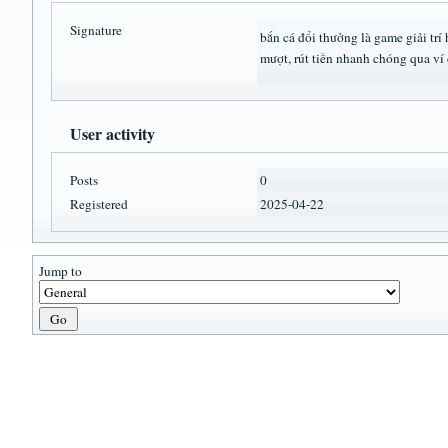
Signature
bắn cá đổi thưởng là game giải trí
mượt, rút tiền nhanh chóng qua ví
User activity
Posts
0
Registered
2025-04-22
Jump to