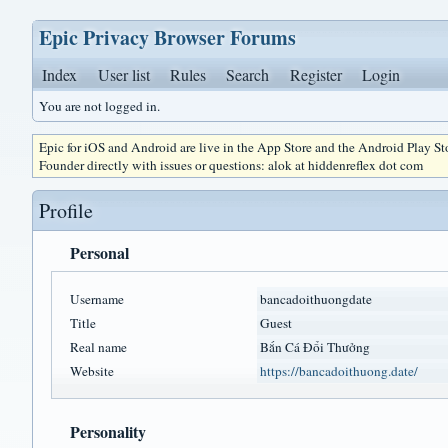
Epic Privacy Browser Forums
Index
User list
Rules
Search
Register
Login
You are not logged in.
Epic for iOS and Android are live in the App Store and the Android Play S
Founder directly with issues or questions: alok at hiddenreflex dot com
Profile
Personal
Username
bancadoithuongdate
Title
Guest
Real name
Bắn Cá Đổi Thưởng
Website
https://bancadoithuong.date/
Personality