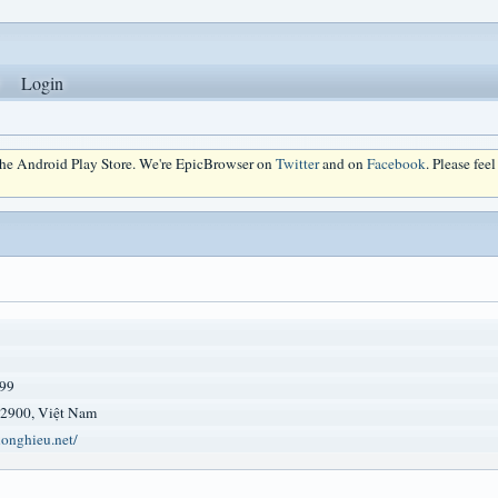
Login
 the Android Play Store. We're EpicBrowser on
Twitter
and on
Facebook
. Please fee
99
2900, Việt Nam
uonghieu.net/