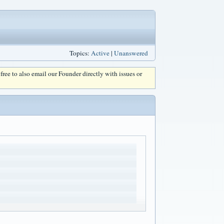
Topics:
Active
|
Unanswered
l free to also email our Founder directly with issues or