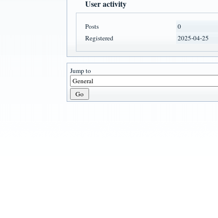
User activity
Posts
0
Registered
2025-04-25
Jump to