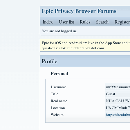
Epic Privacy Browser Forums
Index
User list
Rules
Search
Register
You are not logged in.
Epic for iOS and Android are live in the App Store and
questions: alok at hiddenreflex dot com
Profile
Personal
Username
uw99casinonet
Title
Guest
Real name
NHÀ CÁI UW
Location
Hồ Chí Minh 7
Website
https://kenhth