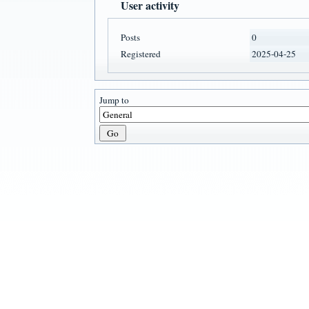
User activity
Posts
0
Registered
2025-04-25
Jump to