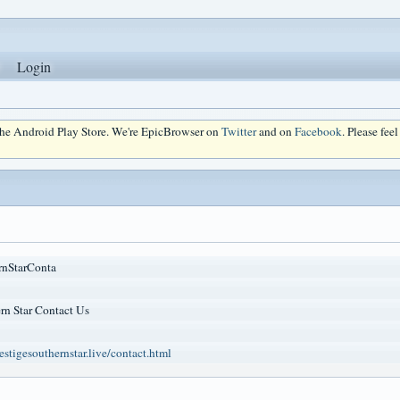
Login
 the Android Play Store. We're EpicBrowser on
Twitter
and on
Facebook
. Please fee
rnStarConta
rn Star Contact Us
stigesouthernstar.live/contact.html