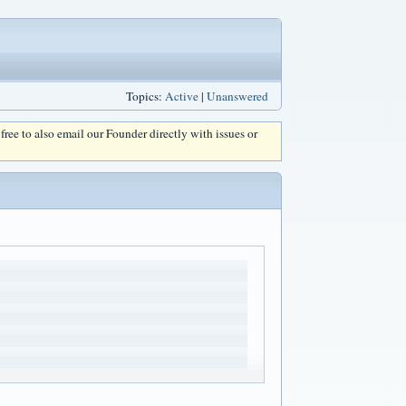
Topics:
Active
|
Unanswered
l free to also email our Founder directly with issues or