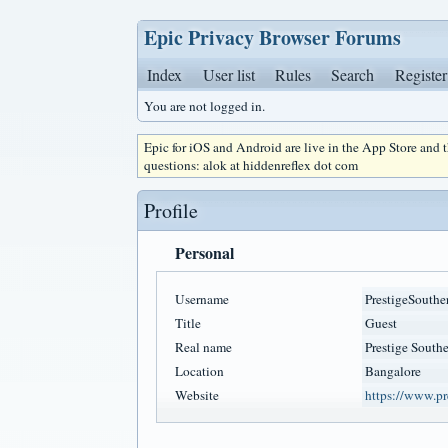
Epic Privacy Browser Forums
Index
User list
Rules
Search
Register
You are not logged in.
Epic for iOS and Android are live in the App Store and
questions: alok at hiddenreflex dot com
Profile
Personal
Username
PrestigeSouthe
Title
Guest
Real name
Prestige Southe
Location
Bangalore
Website
https://www.pre