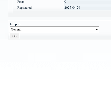
Posts
0
Registered
2025-04-26
Jump to