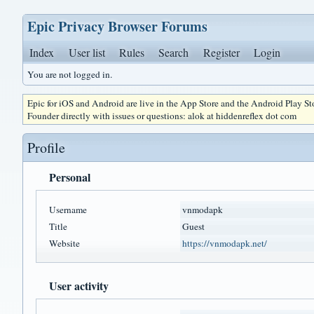
Epic Privacy Browser Forums
Index
User list
Rules
Search
Register
Login
You are not logged in.
Epic for iOS and Android are live in the App Store and the Android Play S
Founder directly with issues or questions: alok at hiddenreflex dot com
Profile
Personal
Username
vnmodapk
Title
Guest
Website
https://vnmodapk.net/
User activity