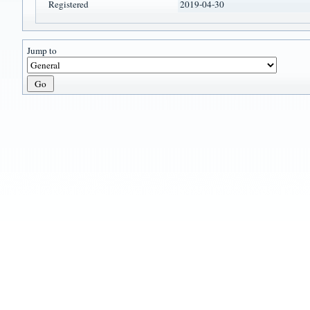
Registered
2019-04-30
Jump to