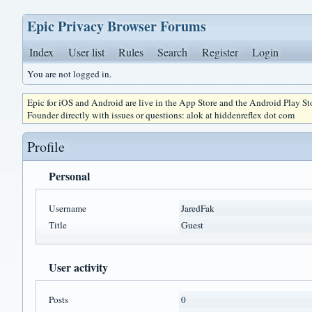
Epic Privacy Browser Forums
Index
User list
Rules
Search
Register
Login
You are not logged in.
Epic for iOS and Android are live in the App Store and the Android Play S
Founder directly with issues or questions: alok at hiddenreflex dot com
Profile
Personal
Username
JaredFak
Title
Guest
User activity
Posts
0