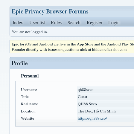
Epic Privacy Browser Forums
Index
User list
Rules
Search
Register
Login
You are not logged in.
Epic for iOS and Android are live in the App Store and the Android Play S
Founder directly with issues or questions: alok at hiddenreflex dot com
Profile
Personal
Username
qh88svco
Title
Guest
Real name
QH88 Svco
Location
Thủ Đức, Hồ Chí Minh
Website
https://qh88sv.co/