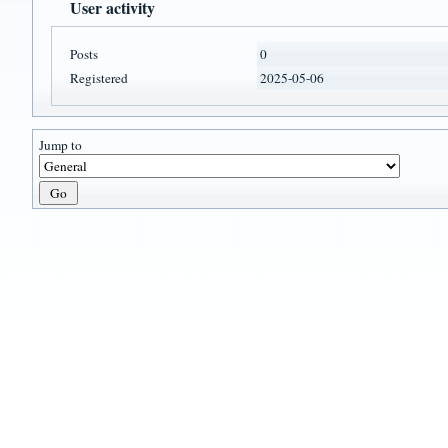
User activity
Posts
0
Registered
2025-05-06
Jump to