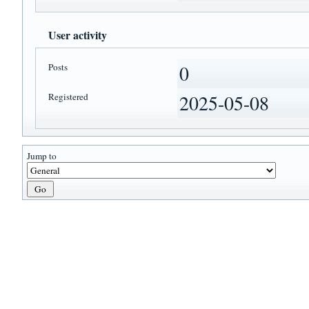
User activity
Posts
0
Registered
2025-05-08
Jump to