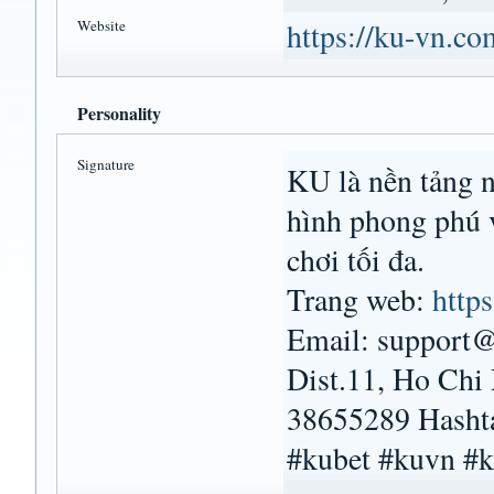
Website
https://ku-vn.co
Personality
Signature
KU là nền tảng nổ
hình phong phú 
chơi tối đa.
Trang web:
http
Email: support@
Dist.11, Ho Chi
38655289 Hasht
#kubet #kuvn #k