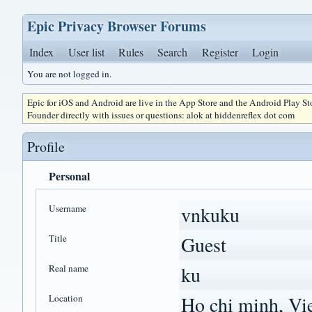
Epic Privacy Browser Forums
Index
User list
Rules
Search
Register
Login
You are not logged in.
Epic for iOS and Android are live in the App Store and the Android Play S
Founder directly with issues or questions: alok at hiddenreflex dot com
Profile
Personal
Username
vnkuku
Title
Guest
Real name
ku
Location
Ho chi minh, Vi