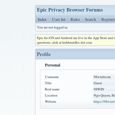
Epic Privacy Browser Forums
Index
User list
Rules
Search
Register
You are not logged in.
Epic for iOS and Android are live in the App Store and
questions: alok at hiddenreflex dot com
Profile
Personal
Username
98winttcom
Title
Guest
Real name
98WIN
Location
Ngo Quyen, Ha
Website
https://98wint