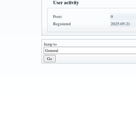
User activity
Posts
0
Registered
2025-05-21
Jump to