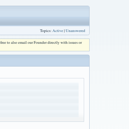
Topics:
Active
|
Unanswered
l free to also email our Founder directly with issues or