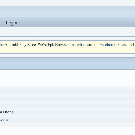
Login
 the Android Play Store. We're EpicBrowser on
Twitter
and on
Facebook
. Please fee
i Phong
t.com/