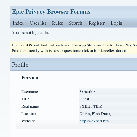
Epic Privacy Browser Forums
Index
User list
Rules
Search
Register
Login
You are not logged in.
Epic for iOS and Android are live in the App Store and the Android Play S
Founder directly with issues or questions: alok at hiddenreflex dot com
Profile
Personal
Username
8xbettbiz
Title
Guest
Real name
8XBET TBIZ
Location
Dĩ An, Bình Dương
Website
https://8xbett.biz/