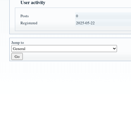
User activity
Posts
0
Registered
2025-05-22
Jump to