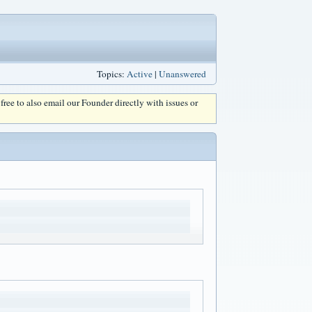
Topics:
Active
|
Unanswered
l free to also email our Founder directly with issues or