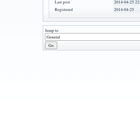
Last post
2014-04-25 22
Registered
2014-04-25
Jump to