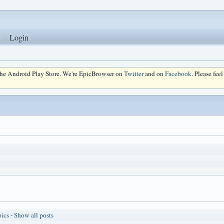
Login
 the Android Play Store. We're EpicBrowser on
Twitter
and on
Facebook
. Please fee
pics
-
Show all posts