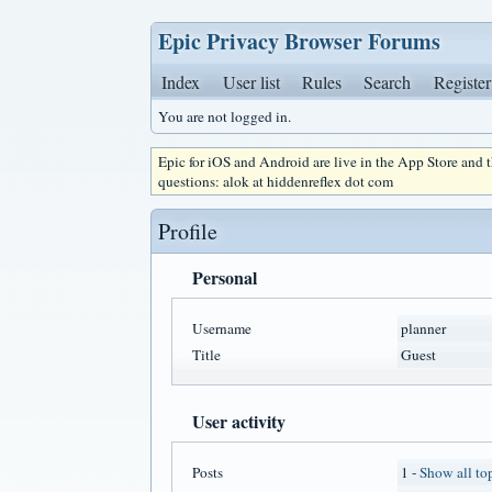
Epic Privacy Browser Forums
Index
User list
Rules
Search
Register
You are not logged in.
Epic for iOS and Android are live in the App Store and
questions: alok at hiddenreflex dot com
Profile
Personal
Username
planner
Title
Guest
User activity
Posts
1 -
Show all to