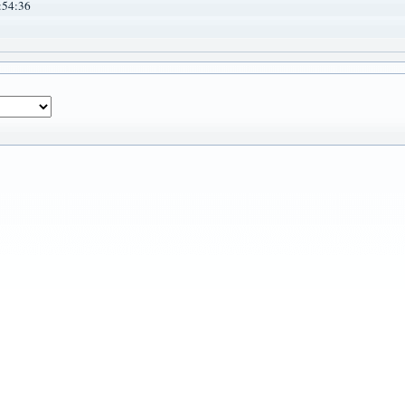
:54:36