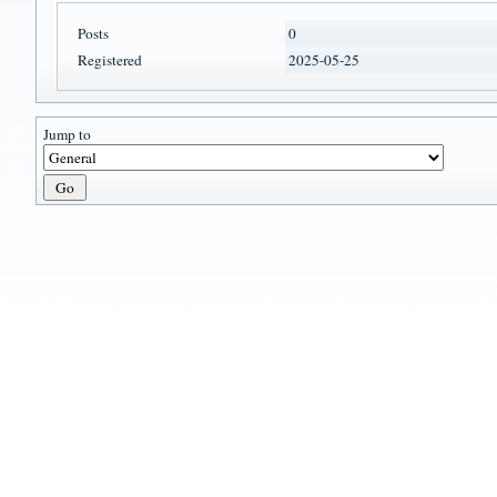
Posts
0
Registered
2025-05-25
Jump to