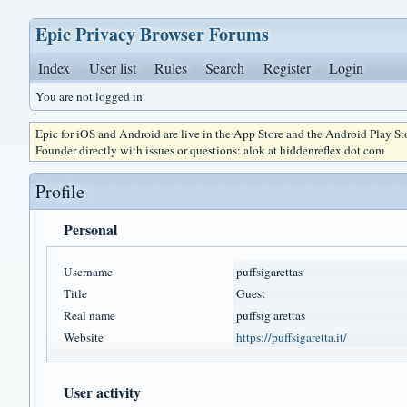
Epic Privacy Browser Forums
Index
User list
Rules
Search
Register
Login
You are not logged in.
Epic for iOS and Android are live in the App Store and the Android Play S
Founder directly with issues or questions: alok at hiddenreflex dot com
Profile
Personal
Username
puffsigarettas
Title
Guest
Real name
puffsig arettas
Website
https://puffsigaretta.it/
User activity