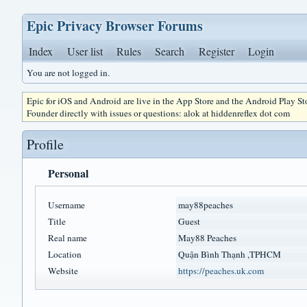
Epic Privacy Browser Forums
Index
User list
Rules
Search
Register
Login
You are not logged in.
Epic for iOS and Android are live in the App Store and the Android Play S
Founder directly with issues or questions: alok at hiddenreflex dot com
Profile
Personal
Username
may88peaches
Title
Guest
Real name
May88 Peaches
Location
Quận Bình Thạnh ,TPHCM
Website
https://peaches.uk.com