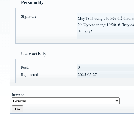
Personality
Signature
May88 là trang vào kèo thể thao, 
Na Uy vào tháng 10/2016. Truy c
đá ngay!
User activity
Posts
0
Registered
2025-05-27
Jump to