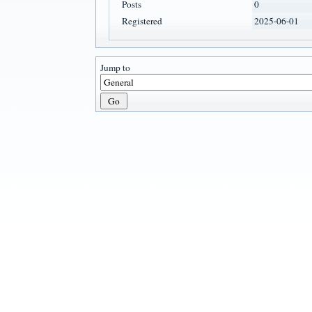
Posts
0
Registered
2025-06-01
Jump to