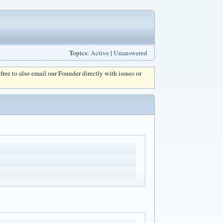
Topics:
Active
|
Unanswered
l free to also email our Founder directly with issues or