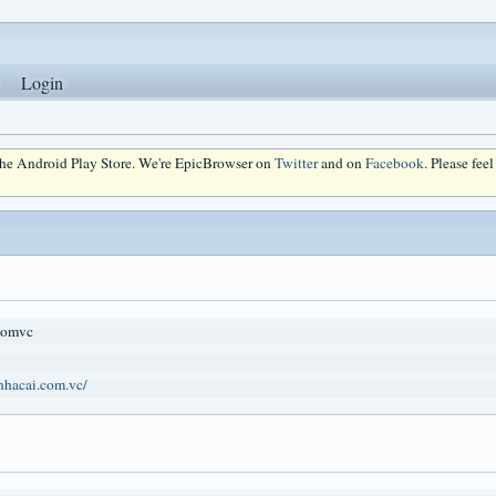
Login
 the Android Play Store. We're EpicBrowser on
Twitter
and on
Facebook
. Please fee
comvc
onhacai.com.vc/