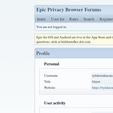
Epic Privacy Browser Forums
Index
User list
Rules
Search
Register
You are not logged in.
Epic for iOS and Android are live in the App Store and
questions: alok at hiddenreflex dot com
Profile
Personal
Username
tylekeonhacai
Title
Guest
Website
https://tyleke
User activity