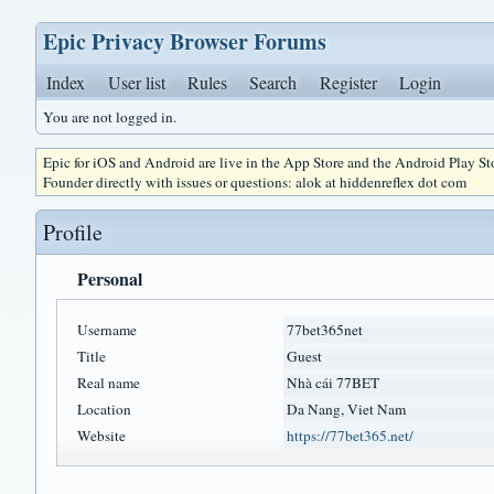
Epic Privacy Browser Forums
Index
User list
Rules
Search
Register
Login
You are not logged in.
Epic for iOS and Android are live in the App Store and the Android Play S
Founder directly with issues or questions: alok at hiddenreflex dot com
Profile
Personal
Username
77bet365net
Title
Guest
Real name
Nhà cái 77BET
Location
Da Nang, Viet Nam
Website
https://77bet365.net/