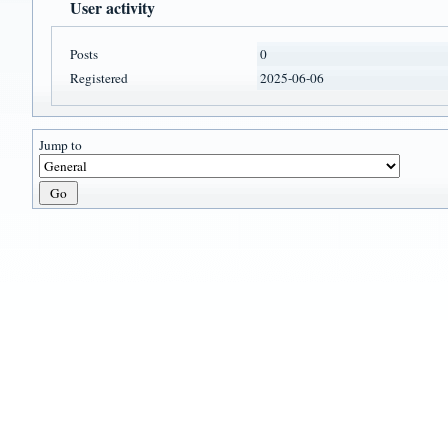
User activity
Posts
0
Registered
2025-06-06
Jump to