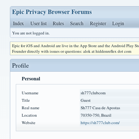
Epic Privacy Browser Forums
Index
User list
Rules
Search
Register
Login
You are not logged in.
Epic for iOS and Android are live in the App Store and the Android Play S
Founder directly with issues or questions: alok at hiddenreflex dot com
Profile
Personal
Username
sh777clubcom
Title
Guest
Real name
Sh777 Casa de Apostas
Location
70350-750, Brazil
Website
https://sh777club.com/