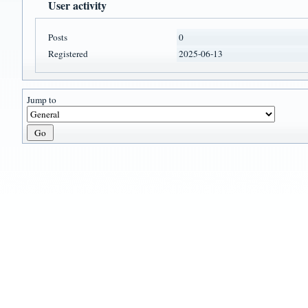
User activity
Posts
0
Registered
2025-06-13
Jump to