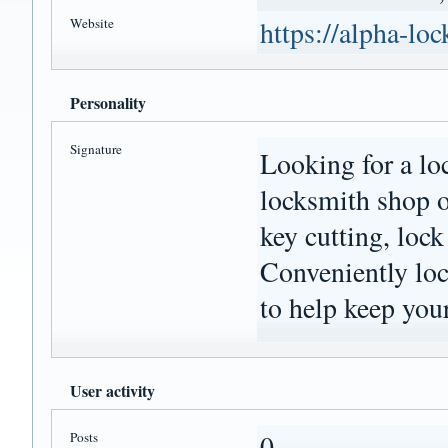
Website
https://alpha-lo
Personality
Signature
Looking for a lo
locksmith shop o
key cutting, lock
Conveniently loca
to help keep your
User activity
Posts
0