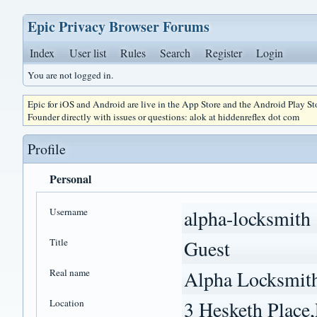
Epic Privacy Browser Forums
Index
User list
Rules
Search
Register
Login
You are not logged in.
Epic for iOS and Android are live in the App Store and the Android Play S
Founder directly with issues or questions: alok at hiddenreflex dot com
Profile
Personal
Username
alpha-locksmith
Title
Guest
Real name
Alpha Locksmit
Location
3 Hesketh Plac