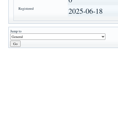
Registered
2025-06-18
Jump to