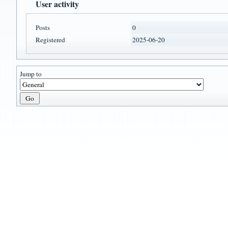
User activity
Posts
0
Registered
2025-06-20
Jump to