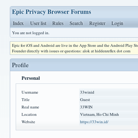
Epic Privacy Browser Forums
Index
User list
Rules
Search
Register
Login
You are not logged in.
Epic for iOS and Android are live in the App Store and the Android Play S
Founder directly with issues or questions: alok at hiddenreflex dot com
Profile
Personal
Username
33winid
Title
Guest
Real name
33WIN
Location
Vietnam, Ho Chi Minh
Website
https://33win.id/