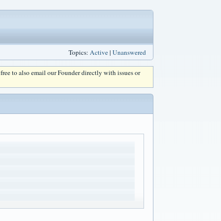
Topics:
Active
|
Unanswered
l free to also email our Founder directly with issues or