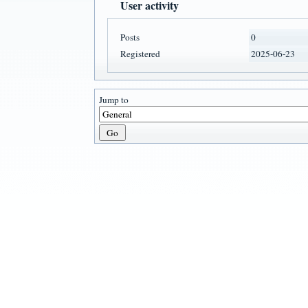
User activity
Posts
0
Registered
2025-06-23
Jump to