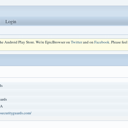
Login
 the Android Play Store. We're EpicBrowser on
Twitter
and on
Facebook
. Please fee
ds
ards
CA
securityguards.com/