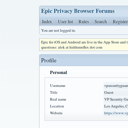
Epic Privacy Browser Forums
Index
User list
Rules
Search
Register
You are not logged in.
Epic for iOS and Android are live in the App Store and
questions: alok at hiddenreflex dot com
Profile
Personal
Username
vpsecurityguar
Title
Guest
Real name
VP Security Gu
Location
Los Angeles, 
Website
https://www.vp