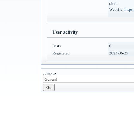
phut.
Website:
https:
User activity
Posts
0
Registered
2025-06-25
Jump to