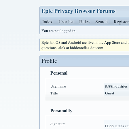
Epic Privacy Browser Forums
Index
User list
Rules
Search
Register
You are not logged in.
Epic for iOS and Android are live in the App Store and
questions: alok at hiddenreflex dot com
Profile
Personal
Username
fb88industries
Title
Guest
Personality
Signature
FB88 la nha ca