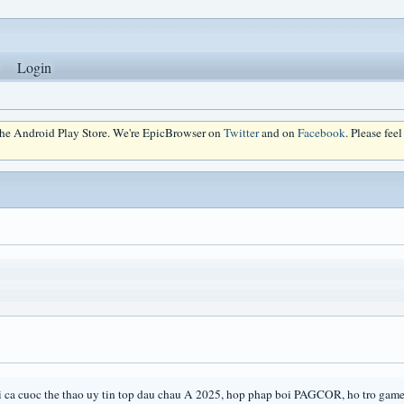
Login
 the Android Play Store. We're EpicBrowser on
Twitter
and on
Facebook
. Please fee
i ca cuoc the thao uy tin top dau chau A 2025, hop phap boi PAGCOR, ho tro game 