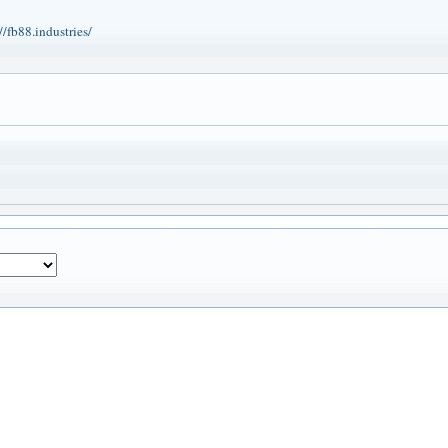
//fb88.industries/