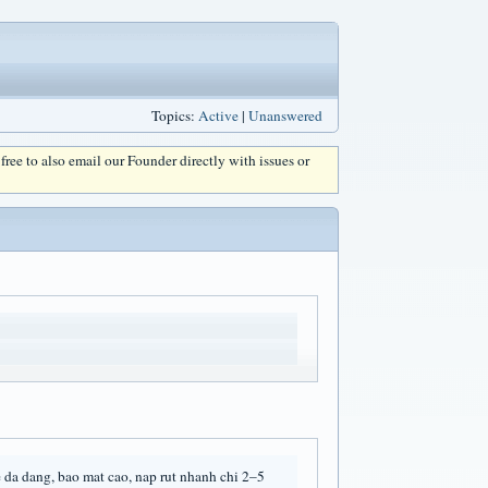
Topics:
Active
|
Unanswered
l free to also email our Founder directly with issues or
da dang, bao mat cao, nap rut nhanh chi 2–5