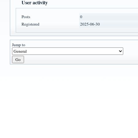
User activity
Posts
0
Registered
2025-06-30
Jump to