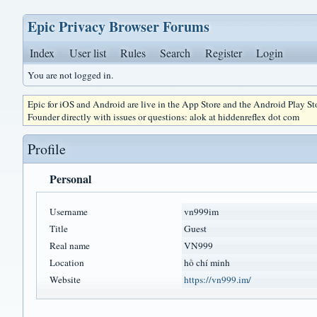
Epic Privacy Browser Forums
Index
User list
Rules
Search
Register
Login
You are not logged in.
Epic for iOS and Android are live in the App Store and the Android Play S
Founder directly with issues or questions: alok at hiddenreflex dot com
Profile
Personal
Username
vn999im
Title
Guest
Real name
VN999
Location
hồ chí minh
Website
https://vn999.im/