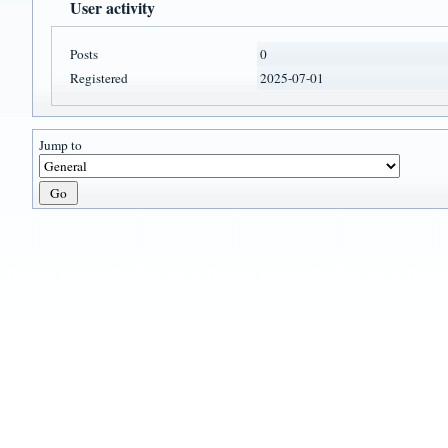
User activity
Posts
0
Registered
2025-07-01
Jump to