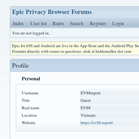
Epic Privacy Browser Forums
Index
User list
Rules
Search
Register
Login
You are not logged in.
Epic for iOS and Android are live in the App Store and the Android Play S
Founder directly with issues or questions: alok at hiddenreflex dot com
Profile
Personal
Username
EV88report
Title
Guest
Real name
EV88
Location
Vietnam
Website
https://ev88.report/