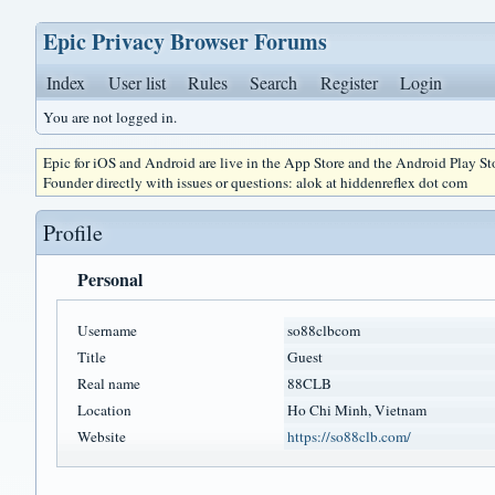
Epic Privacy Browser Forums
Index
User list
Rules
Search
Register
Login
You are not logged in.
Epic for iOS and Android are live in the App Store and the Android Play S
Founder directly with issues or questions: alok at hiddenreflex dot com
Profile
Personal
Username
so88clbcom
Title
Guest
Real name
88CLB
Location
Ho Chi Minh, Vietnam
Website
https://so88clb.com/