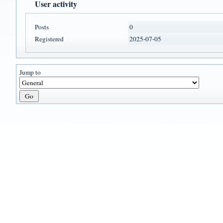
User activity
Posts
0
Registered
2025-07-05
Jump to