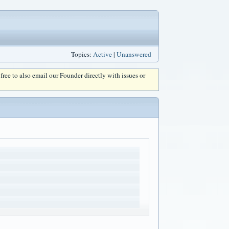
Topics:
Active
|
Unanswered
l free to also email our Founder directly with issues or