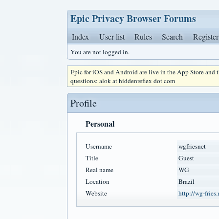
Epic Privacy Browser Forums
Index
User list
Rules
Search
Register
You are not logged in.
Epic for iOS and Android are live in the App Store and
questions: alok at hiddenreflex dot com
Profile
Personal
Username
wgfriesnet
Title
Guest
Real name
WG
Location
Brazil
Website
http://wg-fries.