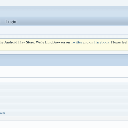
Login
 the Android Play Store. We're EpicBrowser on
Twitter
and on
Facebook
. Please fee
net/