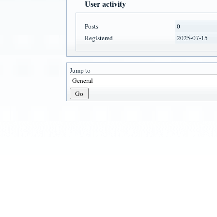
User activity
Posts
0
Registered
2025-07-15
Jump to