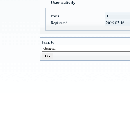
User activity
Posts
0
Registered
2025-07-16
Jump to