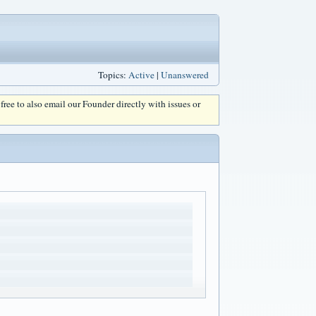
Topics:
Active
|
Unanswered
l free to also email our Founder directly with issues or