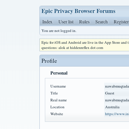
Epic Privacy Browser Forums
Index
User list
Rules
Search
Register
You are not logged in.
Epic for iOS and Android are live in the App Store and
questions: alok at hiddenreflex dot com
Profile
Personal
Username
nawabmuqtada
Title
Guest
Real name
nawabmuqtada
Location
Australia
Website
https://www.in