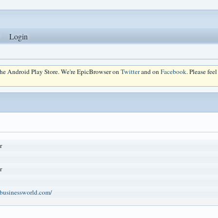
Login
 the Android Play Store. We're EpicBrowser on
Twitter
and on
Facebook
. Please fee
r
r
businessworld.com/