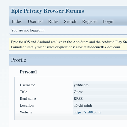
Epic Privacy Browser Forums
Index
User list
Rules
Search
Register
Login
You are not logged in.
Epic for iOS and Android are live in the App Store and the Android Play S
Founder directly with issues or questions: alok at hiddenreflex dot com
Profile
Personal
Username
yrr88com
Title
Guest
Real name
RR88
Location
hồ chí minh
Website
https://yrr88.com/