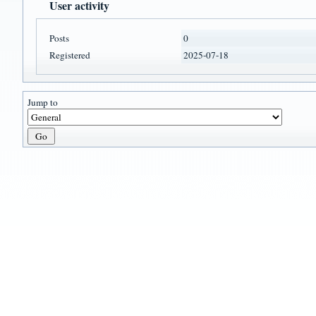
User activity
Posts
0
Registered
2025-07-18
Jump to