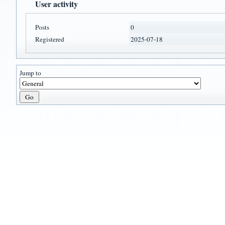
User activity
Posts
0
Registered
2025-07-18
Jump to