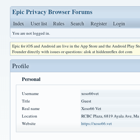
Epic Privacy Browser Forums
Index
User list
Rules
Search
Register
Login
You are not logged in.
Epic for iOS and Android are live in the App Store and the Android Play S
Founder directly with issues or questions: alok at hiddenreflex dot com
Profile
Personal
Username
xoso66vet
Title
Guest
Real name
Xoso66 Vet
Location
RCBC Plaza, 6819 Ayala Ave, Ma
Website
https://xoso66.vet