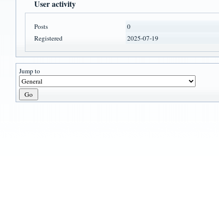
User activity
Posts
0
Registered
2025-07-19
Jump to