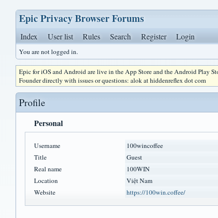
Epic Privacy Browser Forums
Index
User list
Rules
Search
Register
Login
You are not logged in.
Epic for iOS and Android are live in the App Store and the Android Play S
Founder directly with issues or questions: alok at hiddenreflex dot com
Profile
Personal
Username
100wincoffee
Title
Guest
Real name
100WIN
Location
Việt Nam
Website
https://100win.coffee/