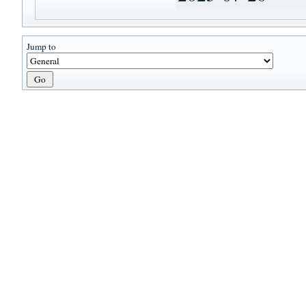
Jump to