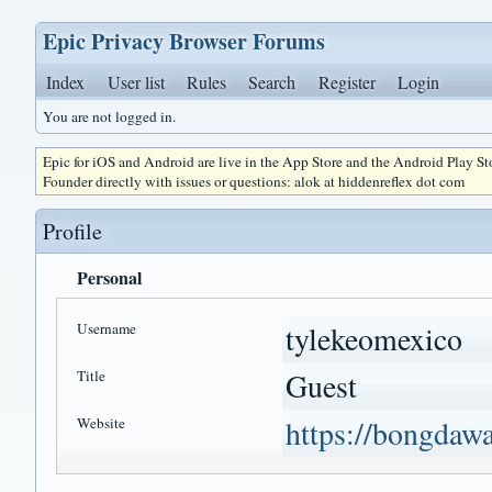
Epic Privacy Browser Forums
Index
User list
Rules
Search
Register
Login
You are not logged in.
Epic for iOS and Android are live in the App Store and the Android Play S
Founder directly with issues or questions: alok at hiddenreflex dot com
Profile
Personal
Username
tylekeomexico
Title
Guest
Website
https://bongdaw