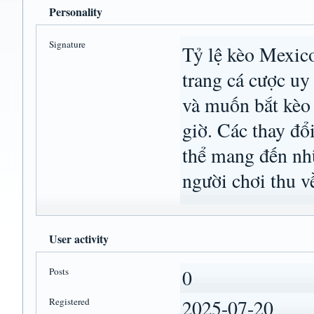
Personality
Signature
Tỷ lệ kèo Mexico
trang cá cược uy
và muốn bắt kèo 
giờ. Các thay đổ
thể mang đến nhữ
người chơi thu về
User activity
Posts
0
Registered
2025-07-20