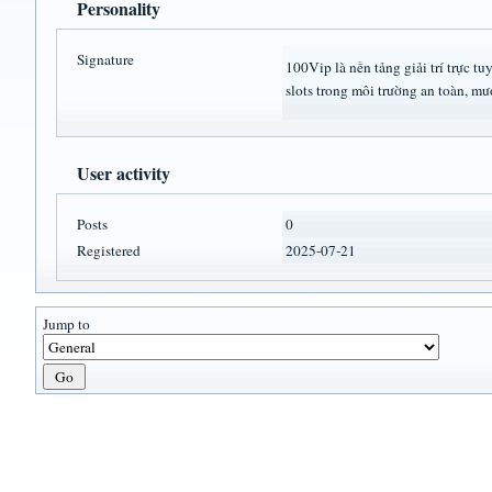
Personality
Signature
100Vip là nền tảng giải trí trực t
slots trong môi trường an toàn, m
User activity
Posts
0
Registered
2025-07-21
Jump to