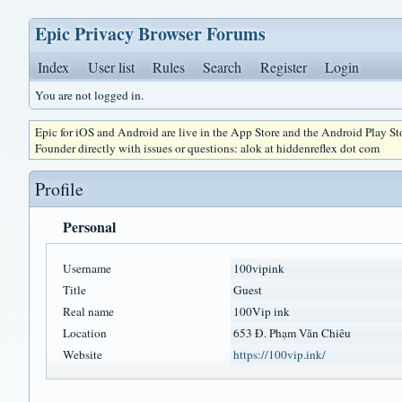
Epic Privacy Browser Forums
Index
User list
Rules
Search
Register
Login
You are not logged in.
Epic for iOS and Android are live in the App Store and the Android Play S
Founder directly with issues or questions: alok at hiddenreflex dot com
Profile
Personal
Username
100vipink
Title
Guest
Real name
100Vip ink
Location
653 Đ. Phạm Văn Chiêu
Website
https://100vip.ink/