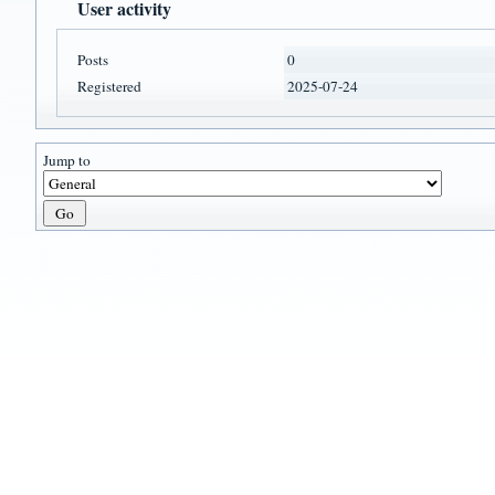
User activity
Posts
0
Registered
2025-07-24
Jump to