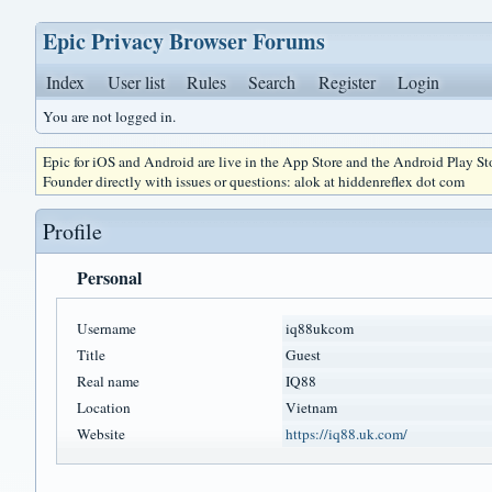
Epic Privacy Browser Forums
Index
User list
Rules
Search
Register
Login
You are not logged in.
Epic for iOS and Android are live in the App Store and the Android Play S
Founder directly with issues or questions: alok at hiddenreflex dot com
Profile
Personal
Username
iq88ukcom
Title
Guest
Real name
IQ88
Location
Vietnam
Website
https://iq88.uk.com/