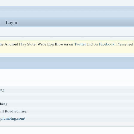
Login
 the Android Play Store. We're EpicBrowser on
Twitter
and on
Facebook
. Please fee
ing
bing
ll Road Sunrise,
ndplumbing.com/