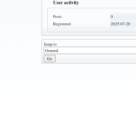
User activity
Posts
0
Registered
2025-07-28
Jump to