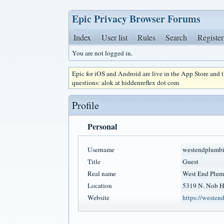
Epic Privacy Browser Forums
Index
User list
Rules
Search
Register
You are not logged in.
Epic for iOS and Android are live in the App Store and
questions: alok at hiddenreflex dot com
Profile
Personal
Username
westendplumb
Title
Guest
Real name
West End Plum
Location
5319 N. Nob Hi
Website
https://weste