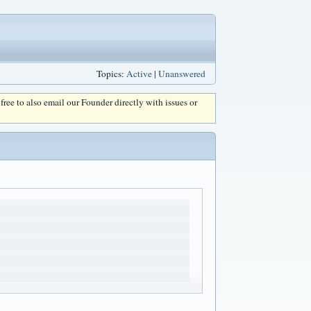
Topics:
Active
|
Unanswered
l free to also email our Founder directly with issues or