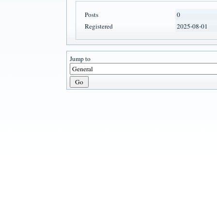
Posts
0
Registered
2025-08-01
Jump to