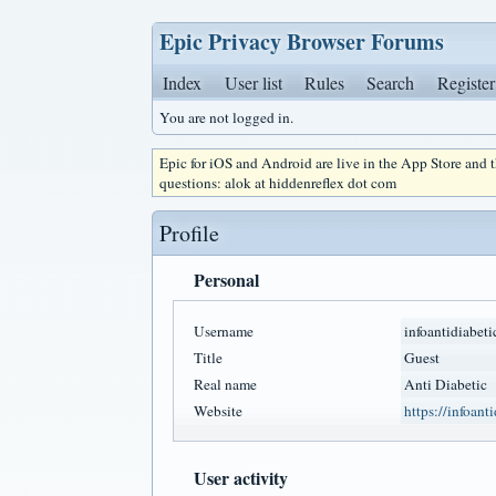
Epic Privacy Browser Forums
Index
User list
Rules
Search
Register
You are not logged in.
Epic for iOS and Android are live in the App Store and
questions: alok at hiddenreflex dot com
Profile
Personal
Username
infoantidiabeti
Title
Guest
Real name
Anti Diabetic
Website
https://infoant
User activity