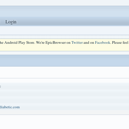
Login
 the Android Play Store. We're EpicBrowser on
Twitter
and on
Facebook
. Please fee
c
idiabetic.com