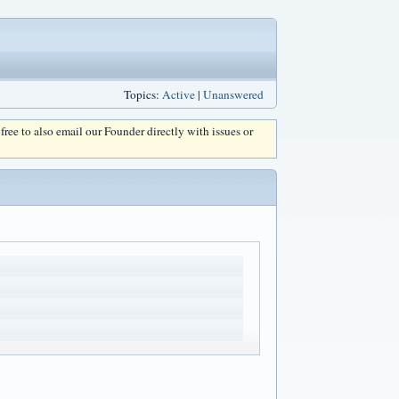
Topics:
Active
|
Unanswered
l free to also email our Founder directly with issues or