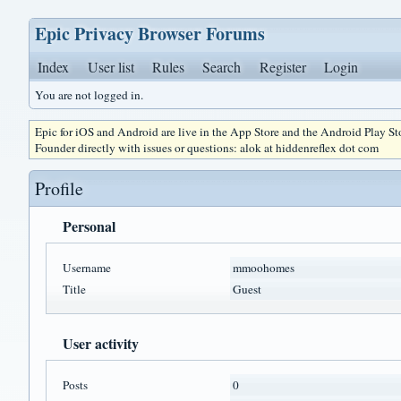
Epic Privacy Browser Forums
Index
User list
Rules
Search
Register
Login
You are not logged in.
Epic for iOS and Android are live in the App Store and the Android Play S
Founder directly with issues or questions: alok at hiddenreflex dot com
Profile
Personal
Username
mmoohomes
Title
Guest
User activity
Posts
0