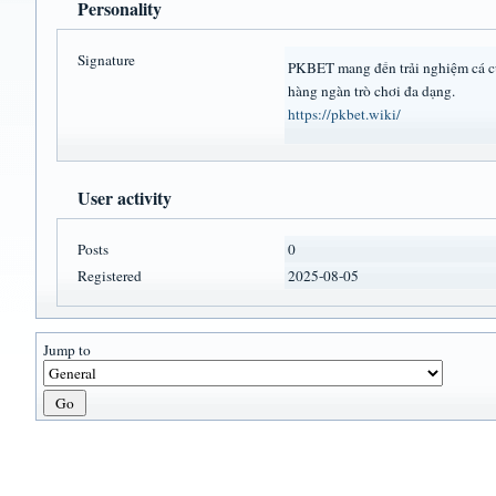
Personality
Signature
PKBET mang đến trải nghiệm cá cượ
hàng ngàn trò chơi đa dạng.
https://pkbet.wiki/
User activity
Posts
0
Registered
2025-08-05
Jump to