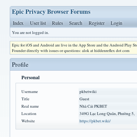
Epic Privacy Browser Forums
Index
User list
Rules
Search
Register
Login
You are not logged in.
Epic for iOS and Android are live in the App Store and the Android Play S
Founder directly with issues or questions: alok at hiddenreflex dot com
Profile
Personal
Username
pkbetwiki
Title
Guest
Real name
Nhà Cái PKBET
Location
349G Lạc Long Quân, Phường 5,
Website
https://pkbet.wiki/