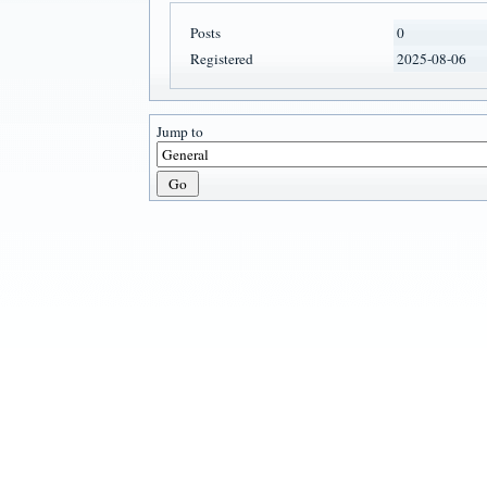
Posts
0
Registered
2025-08-06
Jump to