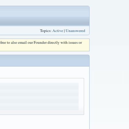
Topics:
Active
|
Unanswered
l free to also email our Founder directly with issues or