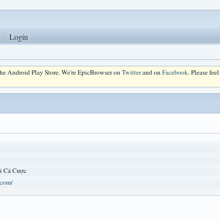
Login
 the Android Play Store. We're EpicBrowser on
Twitter
and on
Facebook
. Please fee
i Cá Cược
.com/