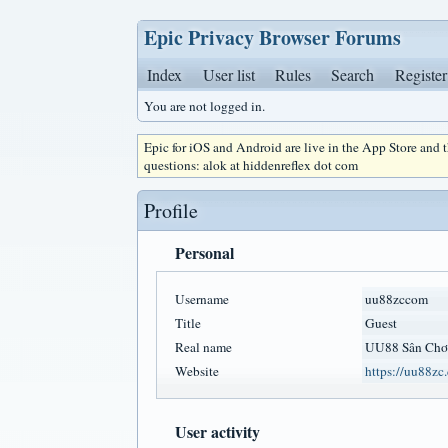
Epic Privacy Browser Forums
Index
User list
Rules
Search
Register
You are not logged in.
Epic for iOS and Android are live in the App Store and
questions: alok at hiddenreflex dot com
Profile
Personal
Username
uu88zccom
Title
Guest
Real name
UU88 Sân Chơ
Website
https://uu88zc
User activity