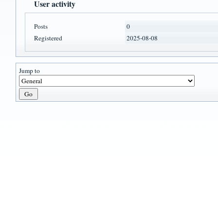
User activity
Posts
0
Registered
2025-08-08
Jump to