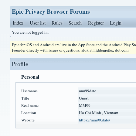
Epic Privacy Browser Forums
Index
User list
Rules
Search
Register
Login
You are not logged in.
Epic for iOS and Android are live in the App Store and the Android Play S
Founder directly with issues or questions: alok at hiddenreflex dot com
Profile
Personal
Username
mm99date
Title
Guest
Real name
MM99
Location
Ho Chi Minh , Vietnam
Website
https://mm99.date/