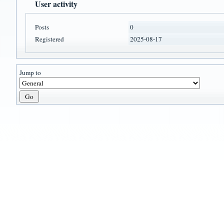
User activity
Posts
0
Registered
2025-08-17
Jump to