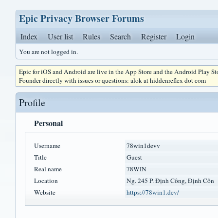
Epic Privacy Browser Forums
Index
User list
Rules
Search
Register
Login
You are not logged in.
Epic for iOS and Android are live in the App Store and the Android Play S
Founder directly with issues or questions: alok at hiddenreflex dot com
Profile
Personal
Username
78win1devv
Title
Guest
Real name
78WIN
Location
Ng. 245 P. Định Công, Định Côn
Website
https://78win1.dev/