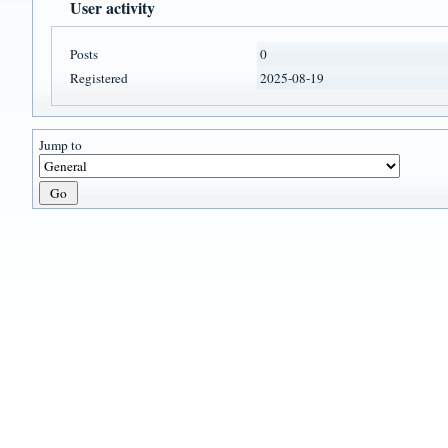
User activity
Posts
0
Registered
2025-08-19
Jump to