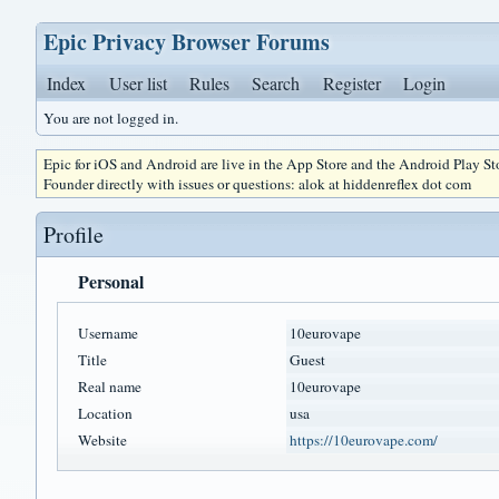
Epic Privacy Browser Forums
Index
User list
Rules
Search
Register
Login
You are not logged in.
Epic for iOS and Android are live in the App Store and the Android Play S
Founder directly with issues or questions: alok at hiddenreflex dot com
Profile
Personal
Username
10eurovape
Title
Guest
Real name
10eurovape
Location
usa
Website
https://10eurovape.com/