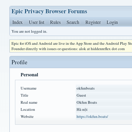
Epic Privacy Browser Forums
Index
User list
Rules
Search
Register
Login
You are not logged in.
Epic for iOS and Android are live in the App Store and the Android Play S
Founder directly with issues or questions: alok at hiddenreflex dot com
Profile
Personal
Username
okfunboats
Title
Guest
Real name
Okfun Boats
Location
Hà nội
Website
https://okfun.boats/