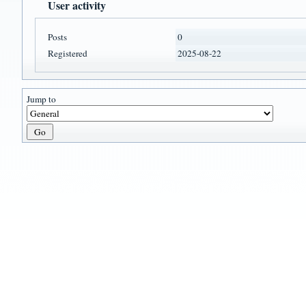
User activity
Posts
0
Registered
2025-08-22
Jump to