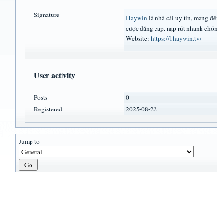
Signature
Haywin
là nhà cái uy tín, mang đế
cược đẳng cấp, nạp rút nhanh chóng
Website:
https://1haywin.tv/
User activity
Posts
0
Registered
2025-08-22
Jump to