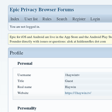
Epic Privacy Browser Forums
Index
User list
Rules
Search
Register
Login
You are not logged in.
Epic for iOS and Android are live in the App Store and the Android Play S
Founder directly with issues or questions: alok at hiddenreflex dot com
Profile
Personal
Username
1haywintv
Title
Guest
Real name
Haywin
Website
https://1haywin.tv/
Personality